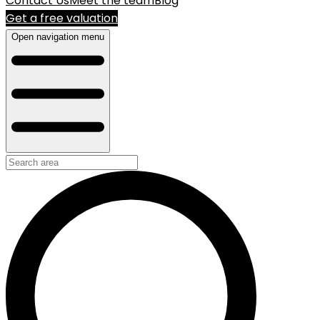
Contact Us
Meet the team
Blog
Get a free valuation
Open navigation menu