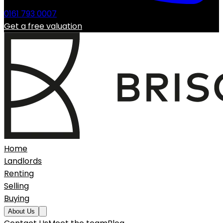
0161 793 0007
Get a free valuation
Home
Landlords
Renting
Selling
Buying
About Us