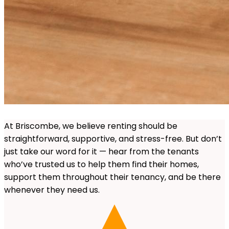
At Briscombe, we believe renting should be
straightforward, supportive, and stress-free. But don’t
just take our word for it — hear from the tenants
who’ve trusted us to help them find their homes,
support them throughout their tenancy, and be there
whenever they need us.