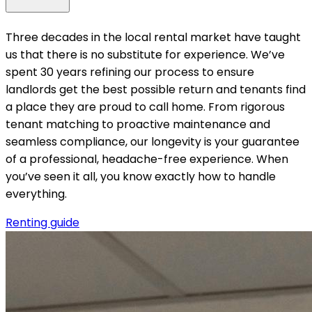
Three decades in the local rental market have taught
us that there is no substitute for experience. We’ve
spent 30 years refining our process to ensure
landlords get the best possible return and tenants find
a place they are proud to call home. From rigorous
tenant matching to proactive maintenance and
seamless compliance, our longevity is your guarantee
of a professional, headache-free experience. When
you’ve seen it all, you know exactly how to handle
everything.
Renting guide