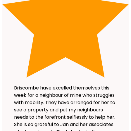
Briscombe have excelled themselves this
week for a neighbour of mine who struggles
with mobility. They have arranged for her to
see a property and put my neighbours
needs to the forefront selflessly to help her.
She is so grateful to Jan and her associates