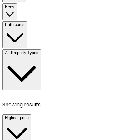
Beds
Bathrooms
All Property Types
Showing results
Highest price