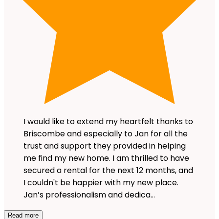
I would like to extend my heartfelt thanks to
Briscombe and especially to Jan for all the
trust and support they provided in helping
me find my new home. I am thrilled to have
secured a rental for the next 12 months, and
I couldn't be happier with my new place.
Jan’s professionalism and dedica…
Read more