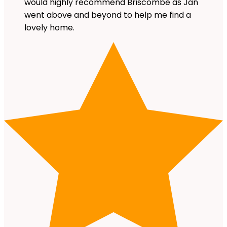
would highly recommend Briscombe as Jan
went above and beyond to help me find a
lovely home.