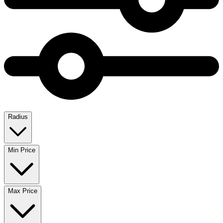
Radius
Min Price
Max Price