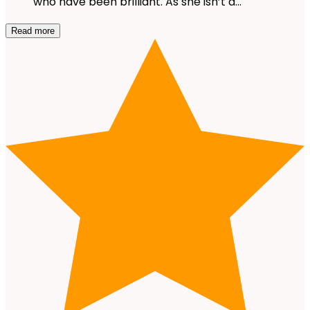
who have been brilliant. As she isn’t a…
Read more