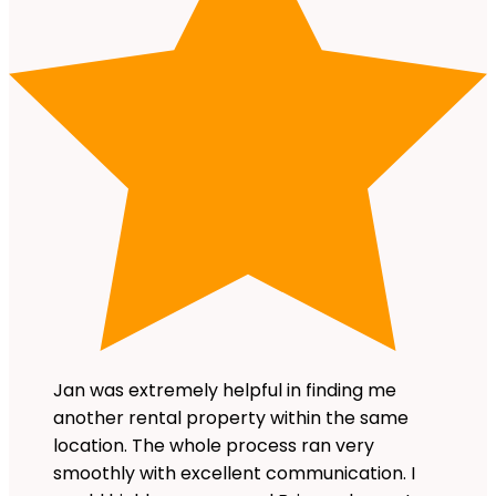
Jan was extremely helpful in finding me
another rental property within the same
location. The whole process ran very
smoothly with excellent communication. I