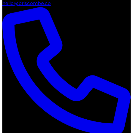
hello@briscombe.co