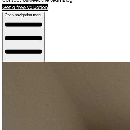
Contact Us
Meet the team
Blog
Get a free valuation
Open navigation menu