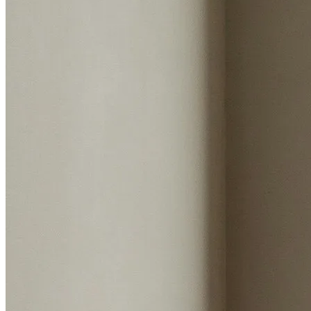
Start my valuation