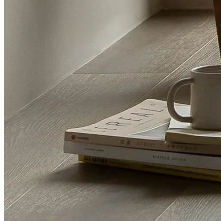
Letting guide
List of fees
Renting
Renting guide
Properties to let
CMP Certificate
Privacy Policy
Terms and Conditions
Mortgage advice