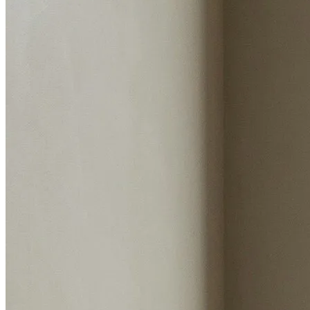
Sale history
Instant valuation report
Enter postcode
Select address
Select address