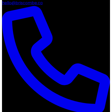
hello@briscombe.co