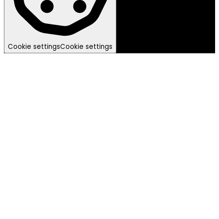
Cookie settings
Cookie settings