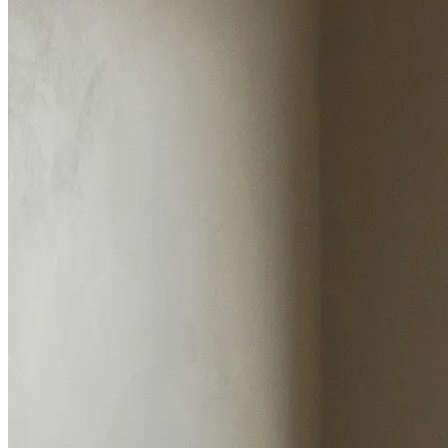
Estimated value