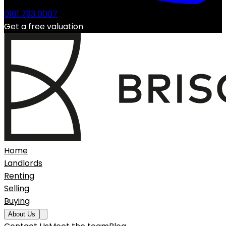
0161 793 0007
Get a free valuation
Home
Landlords
Renting
Selling
Buying
About Us