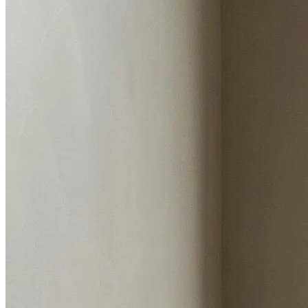
Flood risk