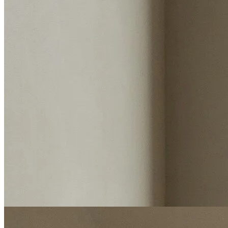
Estimated value
Instant valuation report
Enter postcode
Select address
Select address
Start my valuation