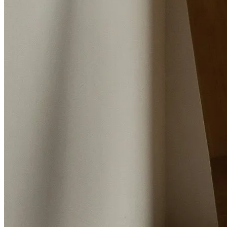
Barton Road, Worsley, Manchester, M28 2PD
Instant Valuation
Book a valuation
Home
Properties for sale
Blog
Buying
Meet the team
Selling
Valuations
Contact Us
Landlords