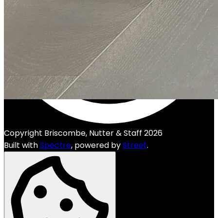
Copyright Briscombe, Nutter & Staff 2026
Built with
Spectre
,
powered by
Street
.